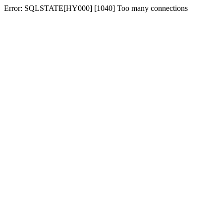
Error: SQLSTATE[HY000] [1040] Too many connections