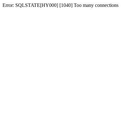
Error: SQLSTATE[HY000] [1040] Too many connections